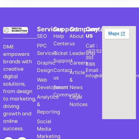
Services
Support
Company
Contact
us
SEO
Help
About
Center
us
PPC
Call :
DME
+971 52
Services
Ticket
Leadership
empowers
393
Support
brands with
Graphic
Careers
6186
creative
Design
Contact
Email :
Article
info@digitalmarketinge
digital
us
Web
&
solutions,
Development
Forum
News
from design
Community
Analytics
Legal
to marketing,
&
Notices
driving
Reporting
growth and
online
Social
success.
Media
Marketing