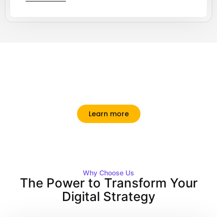
Making Your Brand Stand Out Online.
Ultrices quam mattis posuere porttitor tellus rhoncus
tristique. Primis aliquam dignissim interdum vel
suscipit sodales.
Learn more
Why Choose Us
The Power to Transform Your
Digital Strategy