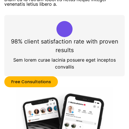
venenatis letius libero a.
98% client satisfaction rate with proven
results
Sem lorem curae lacinia posuere eget inceptos
convallis
Free Consultations