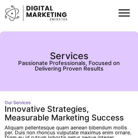
Services
Passionate Professionals, Focused on
Delivering Proven Results
Our Services
Innovative Strategies,
Measurable Marketing Success
Aliquam pellentesque quam aenean bibendum mollis
per. Duis non rhoncus vulputate maximus enim ornare.
Diam eu id rutrum lobortis netus neque integer