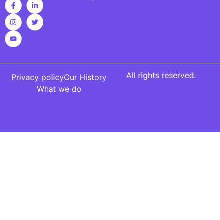
All rights reserved.
Privacy policy
Our History
What we do