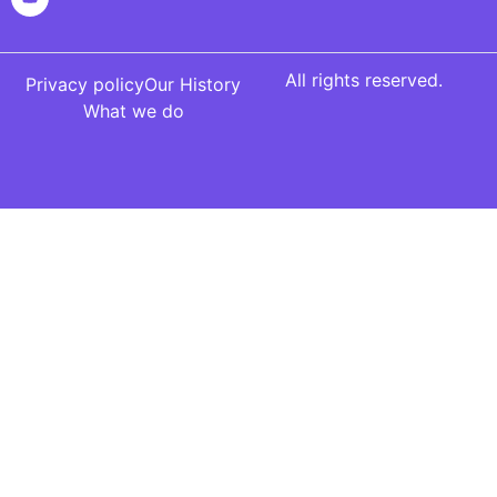
All rights reserved.
Privacy policy
Our History
What we do