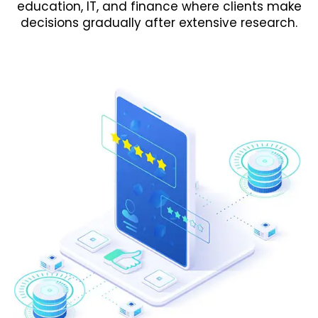
education, IT, and finance where clients make
decisions gradually after extensive research.