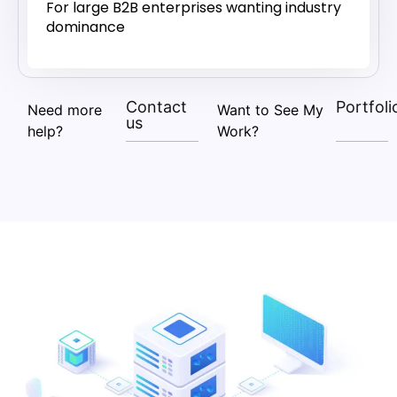
For large B2B enterprises wanting industry
dominance
Contact
Portfoli
Need more
Want to See My
us
help?
Work?