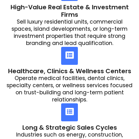
High-Value Real Estate & Investment
Firms
Sell luxury residential units, commercial
spaces, island developments, or long-term
investment properties that require strong
branding and lead qualification.
Healthcare, Clinics & Wellness Centers
Operate medical facilities, dental clinics,
specialty centers, or wellness services focused
on trust-building and long-term patient
relationships.
Long & Strategic Sales Cycles
Industries such as energy, construction,