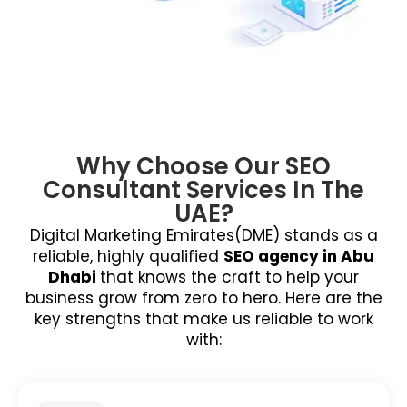
Why Choose Our SEO
Consultant Services In The
UAE?
Digital Marketing Emirates(DME) stands as a
reliable, highly qualified
SEO agency in Abu
Dhabi
that knows the craft to help your
business grow from zero to hero. Here are the
key strengths that make us reliable to work
with: