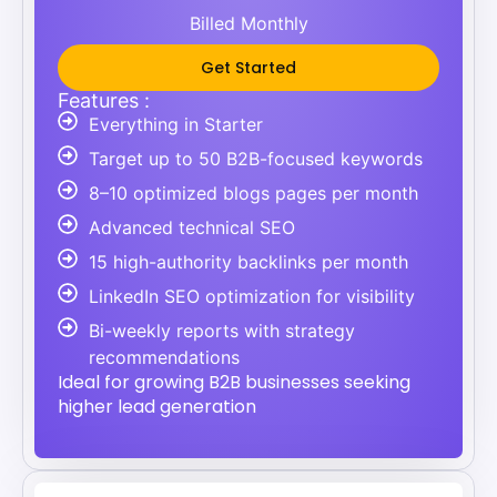
Billed Monthly
Get Started
Features :
Everything in Starter
Target up to 50 B2B-focused keywords
8–10 optimized blogs pages per month
Advanced technical SEO
15 high-authority backlinks per month
LinkedIn SEO optimization for visibility
Bi-weekly reports with strategy
recommendations
Ideal for growing B2B businesses seeking
higher lead generation