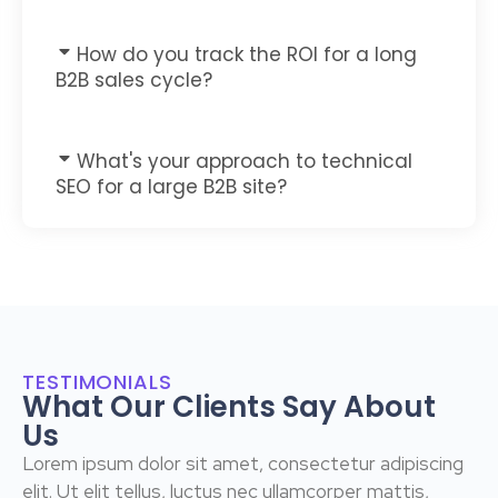
How do you track the ROI for a long
B2B sales cycle?
What's your approach to technical
SEO for a large B2B site?
TESTIMONIALS
What Our Clients Say About
Us
Lorem ipsum dolor sit amet, consectetur adipiscing
elit. Ut elit tellus, luctus nec ullamcorper mattis,