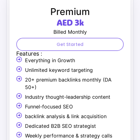
Premium
AED 3k
Billed Monthly
Get Started
Features :
Everything in Growth
Unlimited keyword targeting
20+ premium backlinks monthly (DA
50+)
Industry thought-leadership content
Funnel-focused SEO
backlink analysis & link acquisition
Dedicated B2B SEO strategist
Weekly performance & strategy calls