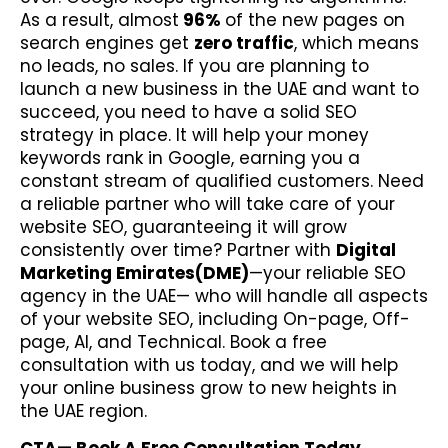
As a result, almost
96%
of the new pages
on
search engines get
zero traffic
, which means
no leads, no sales. If you are planning to
launch a new business in the UAE and want to
succeed, you need to have a solid SEO
strategy in place. It will help your money
keywords rank in Google, earning you a
constant stream of qualified customers. Need
a reliable partner who will take care of your
website SEO, guaranteeing it will grow
consistently over time? Partner with
Digital
Marketing Emirates(DME)
—your reliable SEO
agency in the UAE— who will handle all aspects
of your website SEO, including On-page, Off-
page, AI, and Technical. Book a free
consultation with us today, and we will help
your online business grow to new heights in
the UAE region.