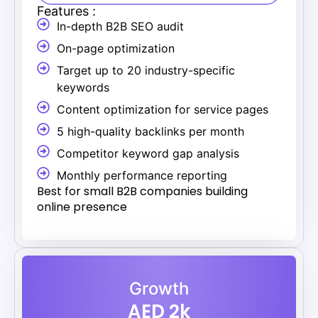
Features :
In-depth B2B SEO audit
On-page optimization
Target up to 20 industry-specific
keywords
Content optimization for service pages
5 high-quality backlinks per month
Competitor keyword gap analysis
Monthly performance reporting
Best for small B2B companies building
online presence
Growth
AED 2k