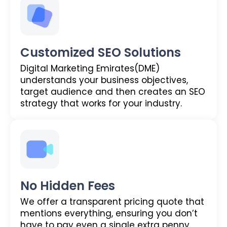
Customized SEO Solutions
Digital Marketing Emirates(DME)
understands your business objectives,
target audience and then creates an SEO
strategy that works for your industry.
No Hidden Fees
We offer a transparent pricing quote that
mentions everything, ensuring you don’t
have to pay even a single extra penny.