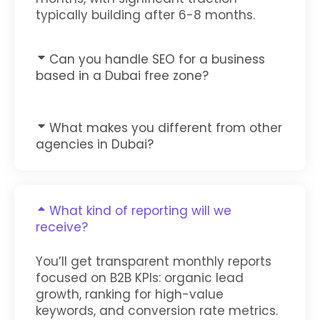
typically building after 6-8 months.
Can you handle SEO for a business
based in a Dubai free zone?
What makes you different from other
agencies in Dubai?
What kind of reporting will we
receive?
You’ll get transparent monthly reports
focused on B2B KPIs: organic lead
growth, ranking for high-value
keywords, and conversion rate metrics.