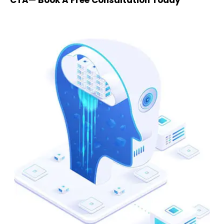
CTA— Book A Free Consultation Today