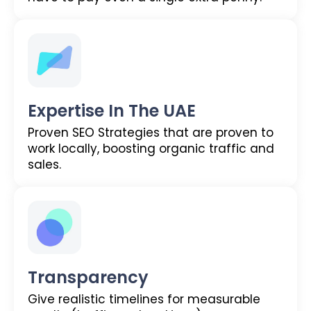
Expertise In The UAE
Proven SEO Strategies that are proven to
work locally, boosting organic traffic and
sales.
Transparency
Give realistic timelines for measurable