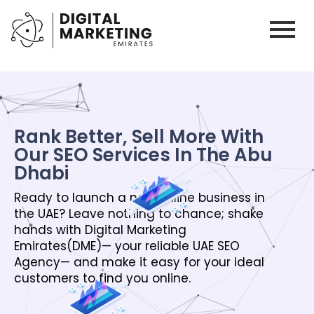
Rank Better, Sell More With
Our SEO Services In The Abu
Dhabi
Ready to launch a new online business in
the UAE? Leave nothing to chance; shake
hands with Digital Marketing
Emirates(DME)— your reliable UAE SEO
Agency— and make it easy for your ideal
customers to find you online.