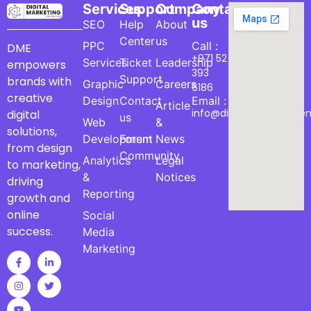
Services
Support
Company
Contact
us
SEO
Help
About
Center
us
PPC
Call :
DME
+971 52
Services
Ticket
Leadership
empowers
393
Support
brands with
Graphic
Careers
6186
creative
Design
Contact
Email :
Article
info@digitalmarketinge
digital
us
Web
&
solutions,
Development
Forum
News
from design
Community
Analytics
Legal
to marketing,
&
Notices
driving
Reporting
growth and
online
Social
success.
Media
Marketing