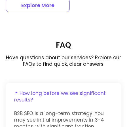
Explore More
FAQ
Have questions about our services? Explore our
FAQs to find quick, clear answers.
How long before we see significant
results?
B2B SEO is a long-term strategy. You
may see initial improvements in 3-4
months, with significant traction