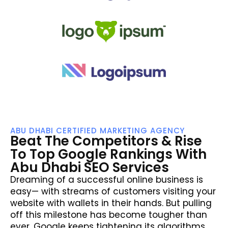
ABU DHABI CERTIFIED MARKETING AGENCY
Beat The Competitors & Rise
To Top Google Rankings With
Abu Dhabi SEO Services
Dreaming of a successful online business is
easy— with streams of customers visiting your
website with wallets in their hands. But pulling
off this milestone has become tougher than
ever. Google keeps tightening its algorithms.