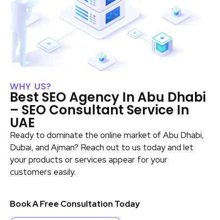
WHY US?
Best SEO Agency In Abu Dhabi
– SEO Consultant Service In
UAE
Ready to dominate the online market of Abu Dhabi,
Dubai, and Ajman? Reach out to us today and let
your products or services appear for your
customers easily.
Book A Free Consultation Today