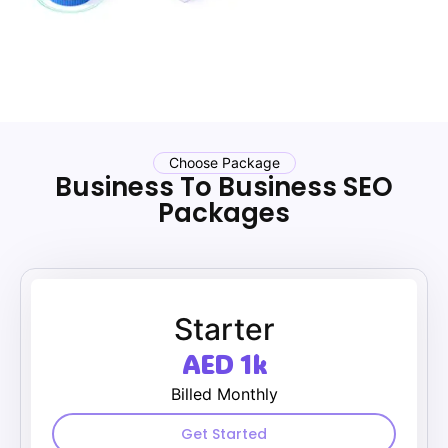
Choose Package
Business To Business SEO
Packages
Starter
AED 1k
Billed Monthly
Get Started