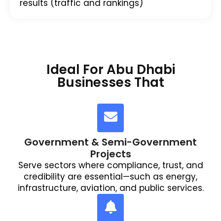
results (traffic and rankings)
Ideal For Abu Dhabi
Businesses That
Government & Semi-Government
Projects
Serve sectors where compliance, trust, and
credibility are essential—such as energy,
infrastructure, aviation, and public services.