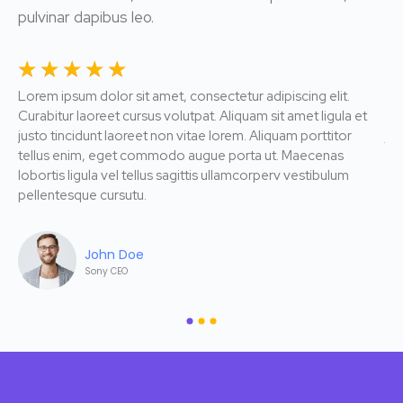
pulvinar dapibus leo.
☆
☆
☆
☆
☆
☆
Lorem ipsum dolor sit amet, consectetur adipiscing elit.
Lor
Curabitur laoreet cursus volutpat. Aliquam sit amet ligula et
Cur
justo tincidunt laoreet non vitae lorem. Aliquam porttitor
jus
tellus enim, eget commodo augue porta ut. Maecenas
te
lobortis ligula vel tellus sagittis ullamcorperv vestibulum
lob
pellentesque cursutu.
pe
John Doe
Sony CEO