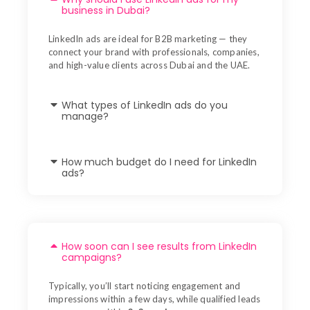
business in Dubai?
LinkedIn ads are ideal for B2B marketing — they
connect your brand with professionals, companies,
and high-value clients across Dubai and the UAE.
What types of LinkedIn ads do you
manage?
How much budget do I need for LinkedIn
ads?
How soon can I see results from LinkedIn
campaigns?
Typically, you’ll start noticing engagement and
impressions within a few days, while qualified leads