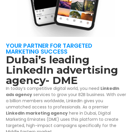
YOUR PARTNER FOR TARGETED
MARKETING SUCCESS
Dubai’s leading
LinkedIn advertising
agency- DME
In today’s competitive digital world, you need
LinkedIn
ads agency
services to grow your B2B business. With over
a billion members worldwide, LinkedIn gives you
unmatched access to professionals. As a premier
LinkedIn marketing agency
here in Dubai, Digital
Marketing Emirates (DME) uses this platform to create
targeted, high-impact campaigns specifically for the
Middle Eastern market.