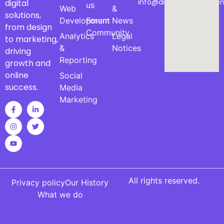
info@digitalmarketinge
digital
us
Web
&
solutions,
Development
Forum
News
from design
Community
Analytics
Legal
to marketing,
&
Notices
driving
Reporting
growth and
online
Social
success.
Media
Marketing
All rights reserved.
Privacy policy
Our History
What we do