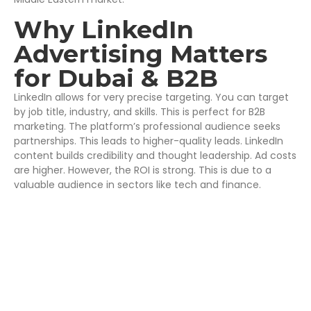
Why LinkedIn
Advertising Matters
for Dubai & B2B
LinkedIn allows for very precise targeting. You can target
by job title, industry, and skills. This is perfect for B2B
marketing. The platform’s professional audience seeks
partnerships. This leads to higher-quality leads. LinkedIn
content builds credibility and thought leadership. Ad costs
are higher. However, the ROI is strong. This is due to a
valuable audience in sectors like tech and finance.