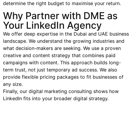
determine the right budget to maximise your return.
Why Partner with DME as
Your LinkedIn Agency
We offer deep expertise in the Dubai and UAE business
landscape. We understand the growing industries and
what decision-makers are seeking. We use a proven
creative and content strategy that combines paid
campaigns with content. This approach builds long-
term trust, not just temporary ad success. We also
provide flexible pricing packages to fit businesses of
any size.
Finally, our digital marketing consulting shows how
LinkedIn fits into your broader digital strategy.