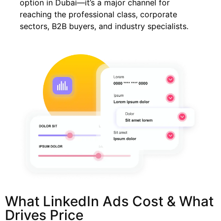
option in Dubai—it’s a major channel for
reaching the professional class, corporate
sectors, B2B buyers, and industry specialists.
What LinkedIn Ads Cost & What
Drives Price