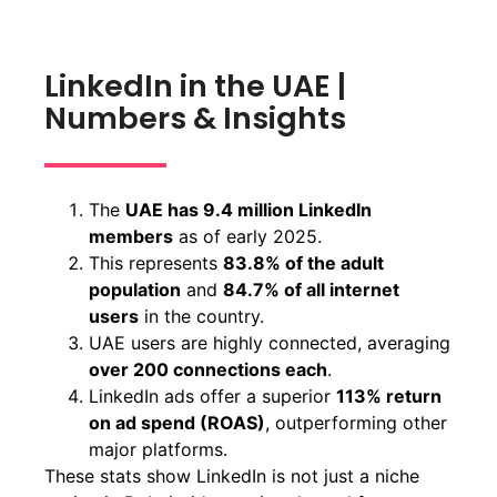
LinkedIn in the UAE |
Numbers & Insights
The
UAE has 9.4 million LinkedIn
members
as of early 2025.
This represents
83.8% of the adult
population
and
84.7% of all internet
users
in the country.
UAE users are highly connected, averaging
over 200 connections each
.
LinkedIn ads offer a superior
113% return
on ad spend (ROAS)
, outperforming other
major platforms.
These stats show LinkedIn is not just a niche