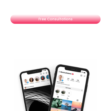
expert LinkedIn advertising services in Dubai.
Free Consultations