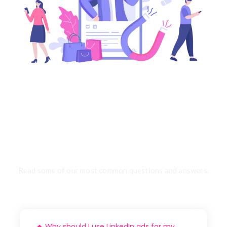
FAQ
Read some of our most common questions and answers.
Why should I use LinkedIn ads for my