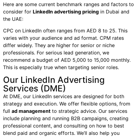
Here are some current benchmark ranges and factors to
consider for
LinkedIn advertising pricing
in Dubai and
the UAE:
CPC on LinkedIn often ranges from AED 8 to 25. This
varies with your audience and ad format. CPM rates
differ widely. They are higher for senior or niche
professionals. For serious lead generation, we
recommend a budget of AED 5,000 to 15,000 monthly.
This is especially true when targeting senior roles.
Our LinkedIn Advertising
Services (DME)
At DME, our LinkedIn services are designed for both
strategy and execution. We offer flexible options, from
full
ad management
to strategic advice. Our services
include planning and running B2B campaigns, creating
professional content, and consulting on how to best
blend paid and organic efforts. We’ll also help you