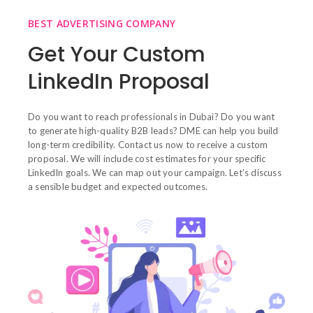
BEST ADVERTISING COMPANY
Get Your Custom
LinkedIn Proposal
Do you want to reach professionals in Dubai? Do you want
to generate high-quality B2B leads? DME can help you build
long-term credibility. Contact us now to receive a custom
proposal. We will include cost estimates for your specific
LinkedIn goals. We can map out your campaign. Let’s discuss
a sensible budget and expected outcomes.