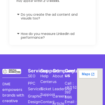
may appear within
2–3 weeks
.
Do you create the ad content and
visuals too?
How do you measure LinkedIn ad
performance?
Services
Support
Company
Contact
us
SEO
Help
About
Center
us
PPC
Call :
DME
+971 52
Services
Ticket
Leadership
empowers
393
Support
brands with
Graphic
Careers
6186
creative
Design
Contact
Email :
Article