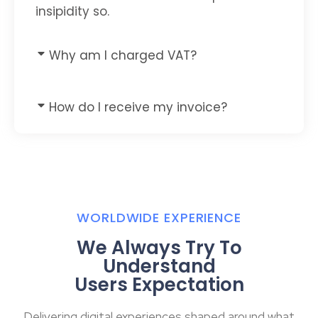
insipidity so.
Why am I charged VAT?
How do I receive my invoice?
WORLDWIDE EXPERIENCE
We Always Try To
Understand
Users Expectation
Delivering digital experiences shaped around what