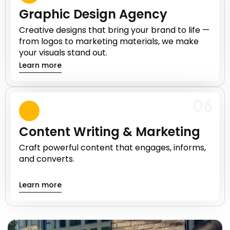
Graphic Design Agency
Creative designs that bring your brand to life —
from logos to marketing materials, we make
your visuals stand out.
Learn more
06
Content Writing & Marketing
Craft powerful content that engages, informs,
and converts.
Learn more