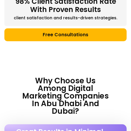
98% Client Satisfaction Rate
With Proven Results
client satisfaction and results-driven strategies.
Free Consultations
Why Choose Us
Among Digital
Marketing Companies
In Abu Dhabi And
Dubai?