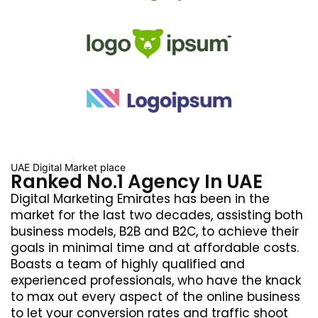
UAE Digital Market place
Ranked No.1 Agency In UAE
Digital Marketing Emirates has been in the
market for the last two decades, assisting both
business models, B2B and B2C, to achieve their
goals in minimal time and at affordable costs.
Boasts a team of highly qualified and
experienced professionals, who have the knack
to max out every aspect of the online business
to let your conversion rates and traffic shoot