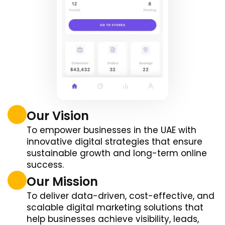
Our Vision
To empower businesses in the UAE with
innovative digital strategies that ensure
sustainable growth and long-term online
success.
Our Mission
To deliver data-driven, cost-effective, and
scalable digital marketing solutions that
help businesses achieve visibility, leads,