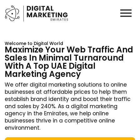
Welcome to Digital World
Maximize Your Web Traffic And
Sales In Minimal Turnaround
With A Top UAE Digital
Marketing Agency
We offer digital marketing solutions to online
businesses at affordable prices to help them
establish brand identity and boost their traffic
and sales by 240%. As a digital marketing
agency in the Emirates, we help online
businesses thrive in a competitive online
environment.