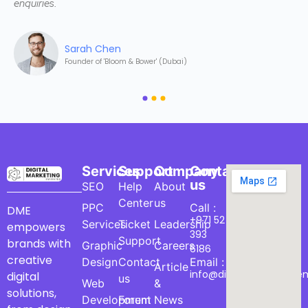
enquiries.
Sarah Chen
Founder of 'Bloom & Bower' (Dubai)
Services
Support
Company
Contact
us
SEO
Help
About
Center
us
PPC
Call :
DME
+971 52
Services
Ticket
Leadership
empowers
393
Support
brands with
Graphic
Careers
6186
creative
Design
Contact
Email :
Article
info@digitalmarketinge
digital
us
Web
&
solutions,
Development
Forum
News