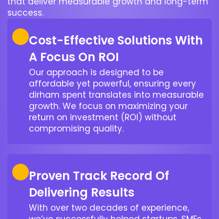
that deliver measurable growth and long-term
success.
Cost-Effective Solutions With
A Focus On ROI
Our approach is designed to be
affordable yet powerful, ensuring every
dirham spent translates into measurable
growth. We focus on maximizing your
return on investment (ROI) without
compromising quality.
Proven Track Record Of
Delivering Results
With over two decades of experience,