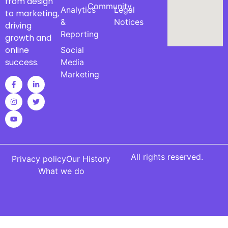
from design
Community
Analytics
Legal
to marketing,
&
Notices
driving
Reporting
growth and
online
Social
success.
Media
Marketing
All rights reserved.
Privacy policy
Our History
What we do