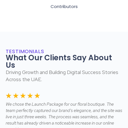
Contributors
TESTIMONIALS
What Our Clients Say About
Us
Driving Growth and Building Digital Success Stories
Across the UAE.
☆
☆
☆
☆
☆
☆
We chose the Launch Package for our floral boutique. The
We
rk
team perfectly captured our brand's elegance, and the site was
Pac
live in just three weeks. The process was seamless, and the
a 
result has already driven a noticeable increase in our online
bee