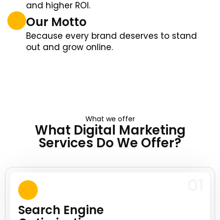
and higher ROI.
Our Motto
Because every brand deserves to stand
out and grow online.
What we offer
What Digital Marketing
Services Do We Offer?
01
Search Engine