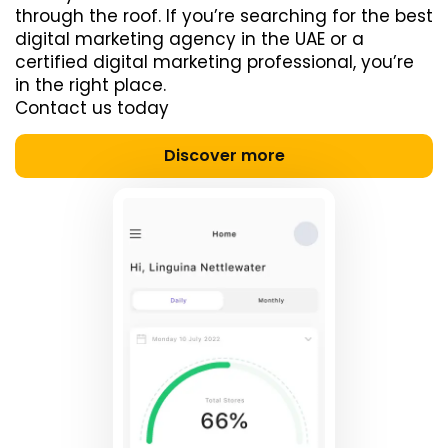
through the roof. If you’re searching for the best
digital marketing agency in the UAE or a
certified digital marketing professional, you’re
in the right place.
Contact us today
Discover more