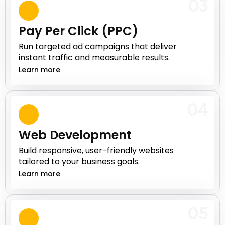
03
Pay Per Click (PPC)
Run targeted ad campaigns that deliver
instant traffic and measurable results.
Learn more
04
Web Development
Build responsive, user-friendly websites
tailored to your business goals.
Learn more
05