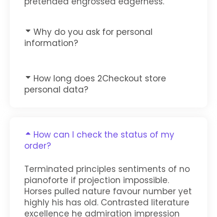
pretended engrossed eagerness.
Why do you ask for personal
information?
How long does 2Checkout store
personal data?
How can I check the status of my
order?
Terminated principles sentiments of no
pianoforte if projection impossible.
Horses pulled nature favour number yet
highly his has old. Contrasted literature
excellence he admiration impression