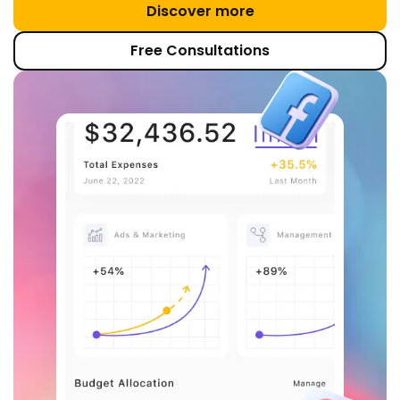
Discover more
Free Consultations