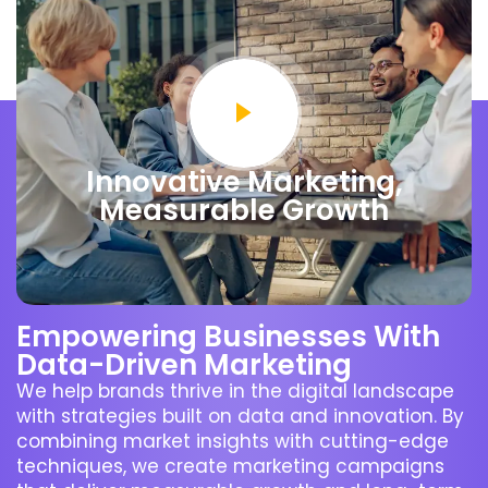
Innovative Marketing,
Measurable Growth
Empowering Businesses With
Data-Driven Marketing
We help brands thrive in the digital landscape
with strategies built on data and innovation. By
combining market insights with cutting-edge
techniques, we create marketing campaigns