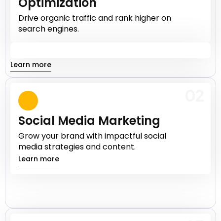
Optimization
Drive organic traffic and rank higher on
search engines.
Learn more
02
Social Media Marketing
Grow your brand with impactful social
media strategies and content.
Learn more