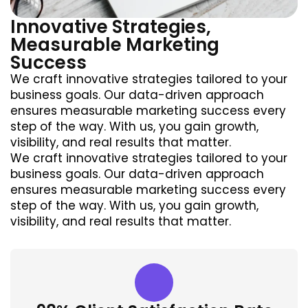
Innovative Strategies,
Measurable Marketing
Success
We craft innovative strategies tailored to your
business goals. Our data-driven approach
ensures measurable marketing success every
step of the way. With us, you gain growth,
visibility, and real results that matter.
We craft innovative strategies tailored to your
business goals. Our data-driven approach
ensures measurable marketing success every
step of the way. With us, you gain growth,
visibility, and real results that matter.