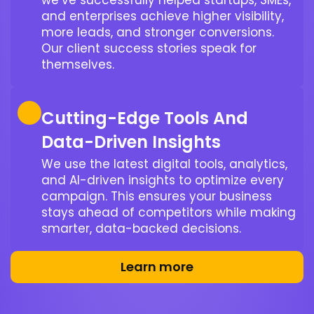
we’ve successfully helped startups, SMEs,
and enterprises achieve higher visibility,
more leads, and stronger conversions.
Our client success stories speak for
themselves.
Cutting-Edge Tools And
Data-Driven Insights
We use the latest digital tools, analytics,
and AI-driven insights to optimize every
campaign. This ensures your business
stays ahead of competitors while making
smarter, data-backed decisions.
Learn more