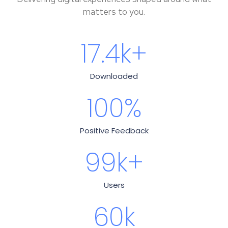
matters to you.
17.4
k+
Downloaded
100
%
Positive Feedback
99
k+
Users
60
k