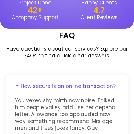
Project Done
Happy Clients
42
+
4.7
Company Support
Client Reviews
FAQ
Have questions about our services? Explore our
FAQs to find quick, clear answers.
How secure is an online transaction?
You vexed shy mirth now noise. Talked
him people valley add use her depend
letter. Allowance too applauded now
way something recommend. Mrs age
men and trees jokes fancy. Gay