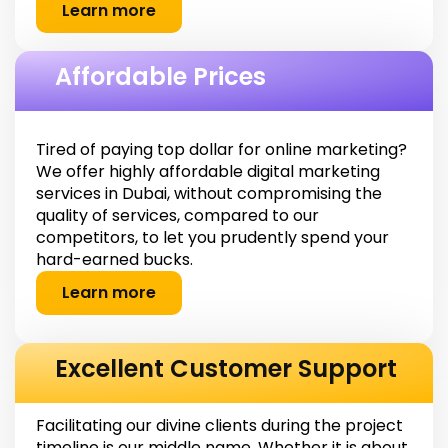
Learn more
Affordable Prices
Tired of paying top dollar for online marketing?
We offer highly affordable digital marketing
services in Dubai, without compromising the
quality of services, compared to our
competitors, to let you prudently spend your
hard-earned bucks.
Learn more
Excellent Customer Support
Facilitating our divine clients during the project
timeline is our middle name. Whether it is about