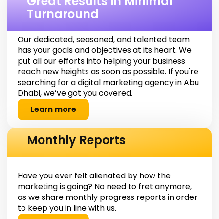
Great Results in Minimal
Turnaround
Our dedicated, seasoned, and talented team
has your goals and objectives at its heart. We
put all our efforts into helping your business
reach new heights as soon as possible. If you're
searching for a digital marketing agency in Abu
Dhabi, we’ve got you covered.
Learn more
Monthly Reports
Have you ever felt alienated by how the
marketing is going? No need to fret anymore,
as we share monthly progress reports in order
to keep you in line with us.