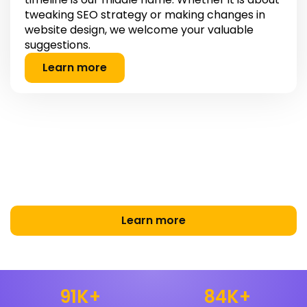
tweaking SEO strategy or making changes in
website design, we welcome your valuable
suggestions.
Learn more
Making Your Brand Stand Out
Online.
Turning Clicks Into Customers with Smart Marketing
Learn more
91
K+
84
K+