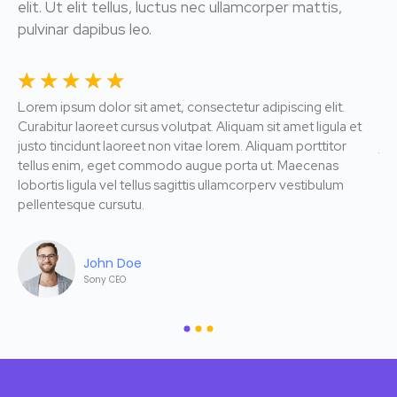
elit. Ut elit tellus, luctus nec ullamcorper mattis,
pulvinar dapibus leo.
☆
☆
☆
☆
☆
☆
Lorem ipsum dolor sit amet, consectetur adipiscing elit.
Lor
Curabitur laoreet cursus volutpat. Aliquam sit amet ligula et
Cur
justo tincidunt laoreet non vitae lorem. Aliquam porttitor
jus
tellus enim, eget commodo augue porta ut. Maecenas
te
lobortis ligula vel tellus sagittis ullamcorperv vestibulum
lob
pellentesque cursutu.
pe
John Doe
Sony CEO