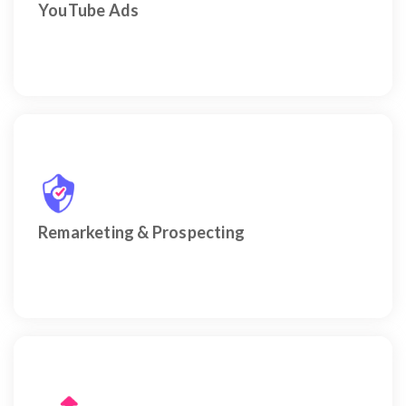
YouTube Ads
Sophisticated re-engagement of past visitors and
targeted discovery of new, high-value prospects.
Remarketing & Prospecting