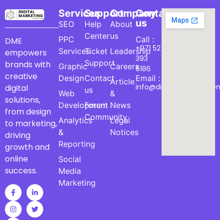
Services
Support
Company
Contact
us
SEO
Help
About
Center
us
PPC
Call :
DME
+971 52
Services
Ticket
Leadership
empowers
393
Support
brands with
Graphic
Careers
6186
creative
Design
Contact
Email :
Article
info@digitalmarketinge
digital
us
Web
&
solutions,
Development
Forum
News
from design
Community
Analytics
Legal
to marketing,
&
Notices
driving
Reporting
growth and
online
Social
success.
Media
Marketing