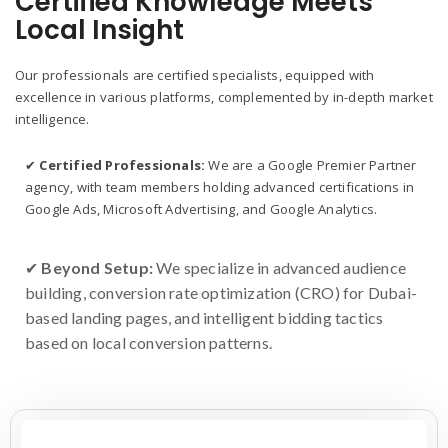
Certified Knowledge Meets
Local Insight
Our professionals are certified specialists, equipped with
excellence in various platforms, complemented by in-depth market
intelligence.
✔
Certified Professionals:
We are a Google Premier Partner
agency, with team members holding advanced certifications in
Google Ads, Microsoft Advertising, and Google Analytics.
✔
Beyond Setup:
We specialize in advanced audience
building, conversion rate optimization (CRO) for Dubai-
based landing pages, and intelligent bidding tactics
based on local conversion patterns.