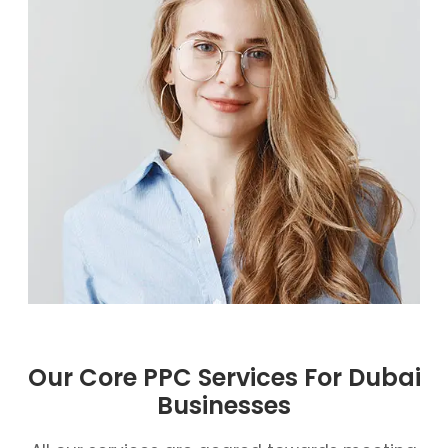
Our Core PPC Services For Dubai
Businesses