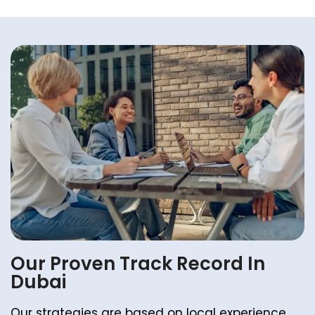
Our Proven Track Record In
Dubai
Our strategies are based on local experience.