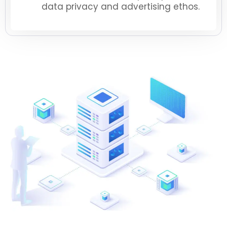
data privacy and advertising ethos.