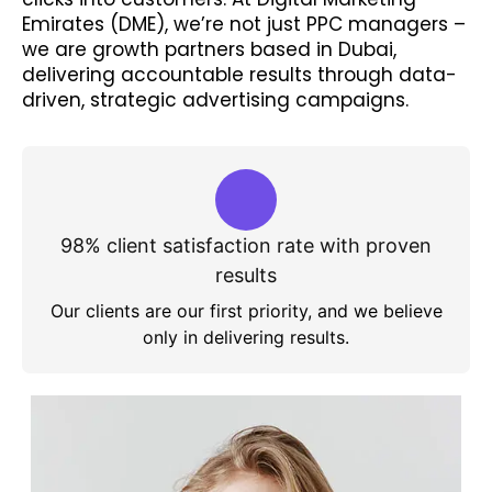
Emirates (DME), we’re not just PPC managers –
we are growth partners based in Dubai,
delivering accountable results through data-
driven, strategic advertising campaigns.
98% client satisfaction rate with proven
results
Our clients are our first priority, and we believe
only in delivering results.