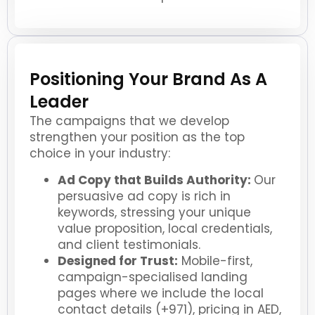
Positioning Your Brand As A
Leader
The campaigns that we develop
strengthen your position as the top
choice in your industry:
Ad Copy that Builds Authority:
Our
persuasive ad copy is rich in
keywords, stressing your unique
value proposition, local credentials,
and client testimonials.
Designed for Trust:
Mobile-first,
campaign-specialised landing
pages where we include the local
contact details (+971), pricing in AED,