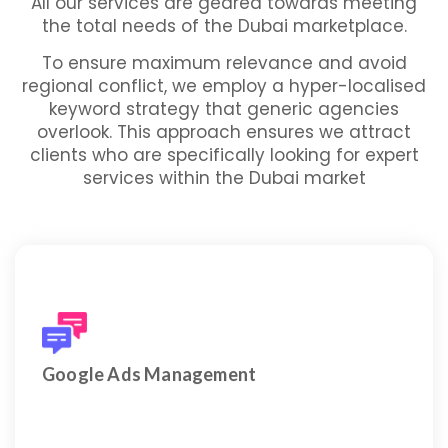
All our services are geared towards meeting
the total needs of the Dubai marketplace.
To ensure maximum relevance and avoid
regional conflict, we employ a hyper-localised
keyword strategy that generic agencies
overlook. This approach ensures we attract
clients who are specifically looking for expert
services within the Dubai market
Full management of Search, Display, YouTube, and
Performance Max campaigns.
Google Ads Management