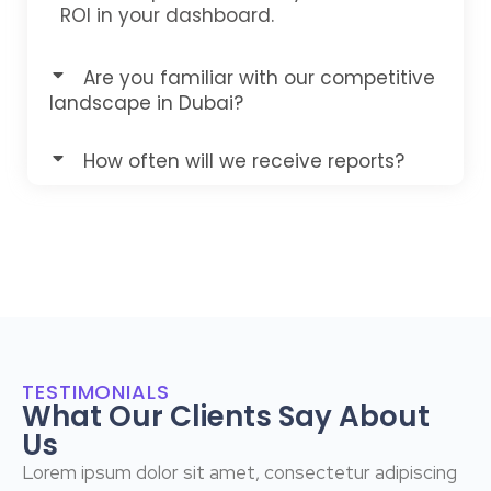
ROI in your dashboard.
Are you familiar with our competitive
landscape in Dubai?
How often will we receive reports?
TESTIMONIALS
What Our Clients Say About
Us
Lorem ipsum dolor sit amet, consectetur adipiscing