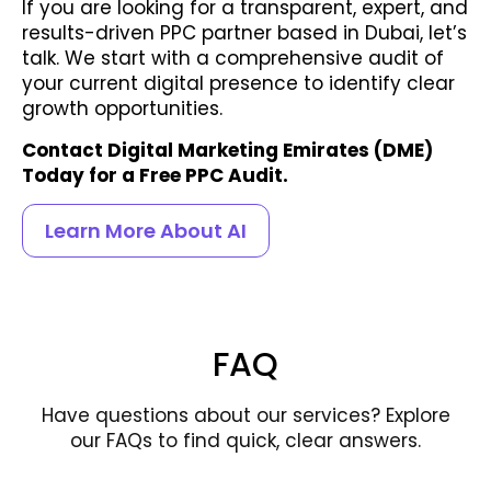
If you are looking for a transparent, expert, and
results-driven PPC partner based in Dubai, let’s
talk. We start with a comprehensive audit of
your current digital presence to identify clear
growth opportunities.
Contact Digital Marketing Emirates (DME)
Today for a Free PPC Audit.
Learn More About AI
FAQ
Have questions about our services? Explore
our FAQs to find quick, clear answers.