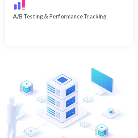
Data-driven A/B testing and performance tracking
for smarter ad decisions.
A/B Testing & Performance Tracking