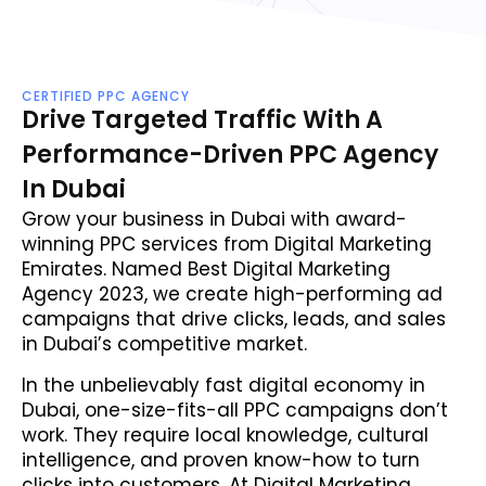
CERTIFIED PPC AGENCY
Drive Targeted Traffic With A
Performance-Driven PPC Agency
In Dubai
Grow your business in Dubai with award-
winning PPC services from Digital Marketing
Emirates. Named Best Digital Marketing
Agency 2023, we create high-performing ad
campaigns that drive clicks, leads, and sales
in Dubai’s competitive market.
In the unbelievably fast digital economy in
Dubai, one-size-fits-all PPC campaigns don’t
work. They require local knowledge, cultural
intelligence, and proven know-how to turn
clicks into customers. At Digital Marketing