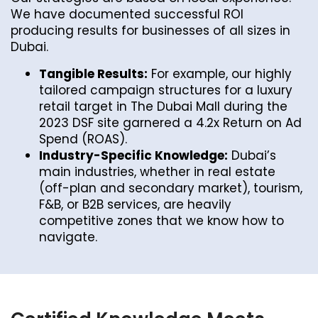
We have documented successful ROI
producing results for businesses of all sizes in
Dubai.
Tangible Results:
For example, our highly
tailored campaign structures for a luxury
retail target in The Dubai Mall during the
2023 DSF site garnered a 4.2x Return on Ad
Spend (ROAS).
Industry-Specific Knowledge:
Dubai’s
main industries, whether in real estate
(off-plan and secondary market), tourism,
F&B, or B2B services, are heavily
competitive zones that we know how to
navigate.