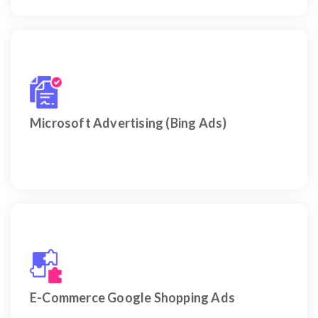
Cash in on a very credible and usually undervalued
audience segment within the UAE.
Microsoft Advertising (Bing Ads)
Maximize Visibility of Your Products on Google &
Bing – Optimized for UAE Buyers.
E-Commerce Google Shopping Ads