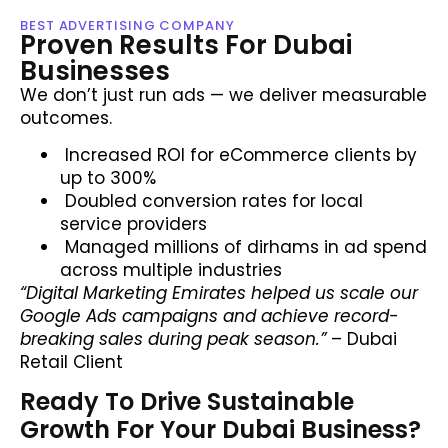
BEST ADVERTISING COMPANY
Proven Results For Dubai
Businesses
We don’t just run ads — we deliver measurable
outcomes.
Increased ROI for eCommerce clients by
up to 300%
Doubled conversion rates for local
service providers
Managed millions of dirhams in ad spend
across multiple industries
“Digital Marketing Emirates helped us scale our
Google Ads campaigns and achieve record-
breaking sales during peak season.”
– Dubai
Retail Client
Ready To Drive Sustainable
Growth For Your Dubai Business?​