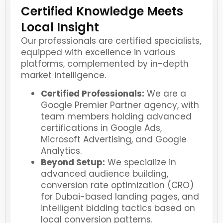
Certified Knowledge Meets
Local Insight
Our professionals are certified specialists,
equipped with excellence in various
platforms, complemented by in-depth
market intelligence.
Certified Professionals:
We are a
Google Premier Partner agency, with
team members holding advanced
certifications in Google Ads,
Microsoft Advertising, and Google
Analytics.
Beyond Setup:
We specialize in
advanced audience building,
conversion rate optimization (CRO)
for Dubai-based landing pages, and
intelligent bidding tactics based on
local conversion patterns.