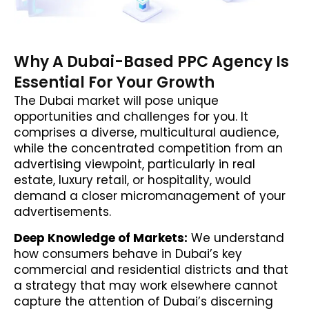
Why A Dubai-Based PPC Agency Is
Essential For Your Growth
The Dubai market will pose unique
opportunities and challenges for you. It
comprises a diverse, multicultural audience,
while the concentrated competition from an
advertising viewpoint, particularly in real
estate, luxury retail, or hospitality, would
demand a closer micromanagement of your
advertisements.
Deep Knowledge of Markets:
We understand
how consumers behave in Dubai’s key
commercial and residential districts and that
a strategy that may work elsewhere cannot
capture the attention of Dubai’s discerning