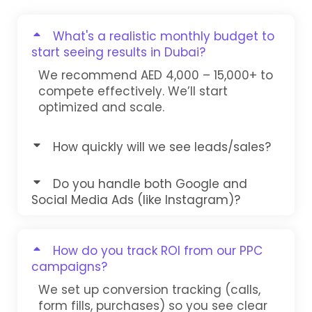
What's a realistic monthly budget to
start seeing results in Dubai?
We recommend AED 4,000 – 15,000+ to
compete effectively. We’ll start
optimized and scale.
How quickly will we see leads/sales?
Do you handle both Google and
Social Media Ads (like Instagram)?
How do you track ROI from our PPC
campaigns?
We set up conversion tracking (calls,
form fills, purchases) so you see clear