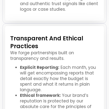
and authentic trust signals like client
logos or case studies.
Transparent And Ethical
Practices
We forge partnerships built on
transparency and results.
Explicit Reporting:
Each month, you
will get encompassing reports that
detail exactly how the budget is
spent and what it returns in plain
language.
Ethical framework:
Your brand’s
reputation is protected by our
absolute care for the principles of