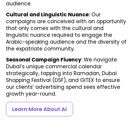
audience.
Cultural and Linguistic Nuance:
Our
campaigns are conceived with an opportunity
that only comes with the cultural and
linguistic nuance required to engage the
Arabic-speaking audience and the diversity of
the expatriate community.
Seasonal Campaign Fluency
: We navigate
Dubai’s unique commercial calendar
strategically, tapping into Ramadan, Dubai
Shopping Festival (DSF), and GITEX to ensure
our clients’ advertising spend sees effective
growth year-round.
Learn More About AI