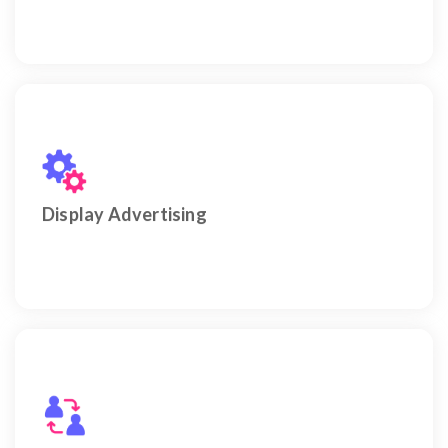
Drive visibility and conversions using smart Display
Advertising.
Display Advertising
Engage viewers and boost conversions through
YouTube Ads in Dubai.