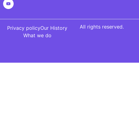
All rights reserved.
Privacy policy
Our History
What we do