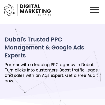
Dubai's Trusted PPC
Management & Google Ads
Experts
Partner with a leading PPC agency in Dubai.
Turn clicks into customers. Boost traffic, leads,
and sales with an Ads expert. Get a Free Audit
now.