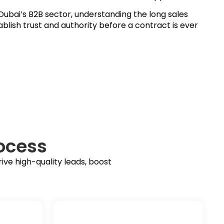
ubai’s B2B sector, understanding the long sales
blish trust and authority before a contract is ever
ocess
ve high-quality leads, boost