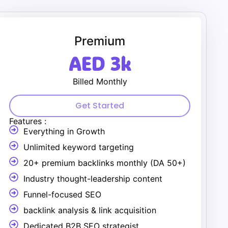
Premium
AED 3k
Billed Monthly
Get Started
Features :
Everything in Growth
Unlimited keyword targeting
20+ premium backlinks monthly (DA 50+)
Industry thought-leadership content
Funnel-focused SEO
backlink analysis & link acquisition
Dedicated B2B SEO strategist