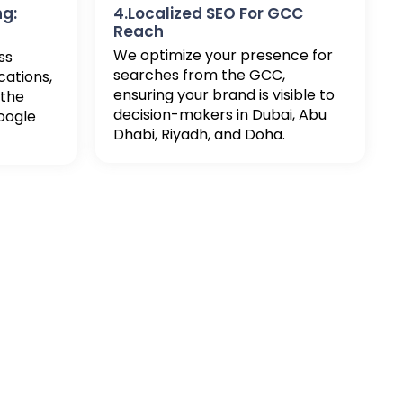
ng:
4.Localized SEO For GCC
Reach
We optimize your presence for
ss
searches from the GCC,
cations,
ensuring your brand is visible to
 the
decision-makers in Dubai, Abu
oogle
Dhabi, Riyadh, and Doha.