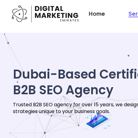
Home
Ser
Dubai-Based Certif
B2B SEO Agency
Trusted B2B SEO agency for over 15 years, we desig
strategies unique to your business goals.