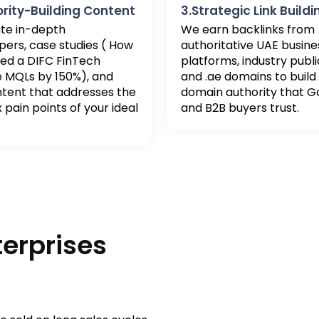
ority-Building Content
3.Strategic Link Buildi
te in-depth
We earn backlinks from
ers, case studies ( How
authoritative UAE busine
ed a DIFC FinTech
platforms, industry publi
e MQLs by 150%), and
and .ae domains to build
ntent that addresses the
domain authority that G
pain points of your ideal
and B2B buyers trust.
terprises