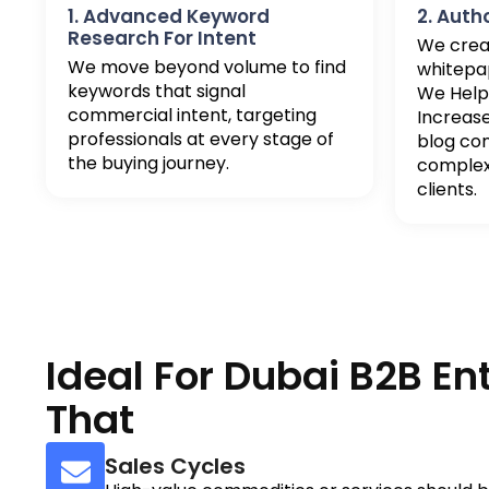
1. Advanced Keyword
2. Auth
Research For Intent
We crea
We move beyond volume to find
whitepap
keywords that signal
We Help
commercial intent, targeting
Increas
professionals at every stage of
blog co
the buying journey.
complex 
clients.
Ideal For Dubai B2B En
That
Sales Cycles