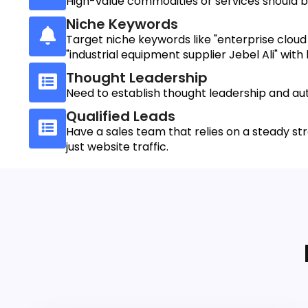
High-value commodities or services should be
Niche Keywords
Target niche keywords like "enterprise cloud 
"industrial equipment supplier Jebel Ali" with 
Thought Leadership
Need to establish thought leadership and aut
Qualified Leads
Have a sales team that relies on a steady str
just website traffic.