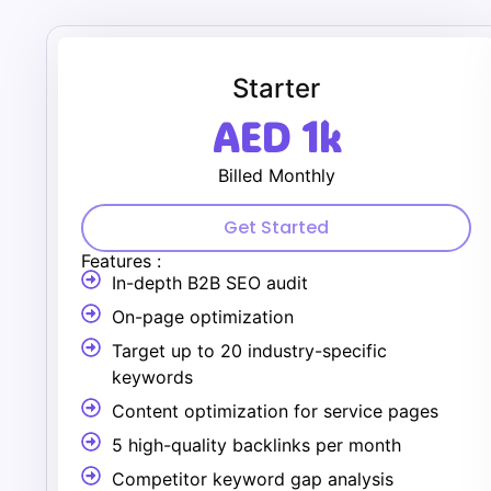
Starter
AED 1k
Billed Monthly
Get Started
Features :
In-depth B2B SEO audit
On-page optimization
Target up to 20 industry-specific
keywords
Content optimization for service pages
5 high-quality backlinks per month
Competitor keyword gap analysis