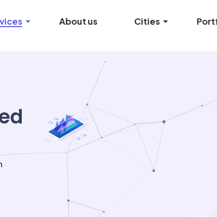
vices
About us
Cities
Port
ied
n