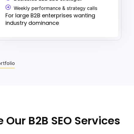
Weekly performance & strategy calls
For large B2B enterprises wanting
industry dominance
rtfolio
 Our B2B SEO Services