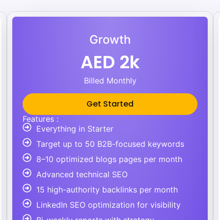
Growth
AED 2k
Billed Monthly
Get Started
Features :
Everything in Starter
Target up to 50 B2B-focused keywords
8–10 optimized blogs pages per month
Advanced technical SEO
15 high-authority backlinks per month
LinkedIn SEO optimization for visibility