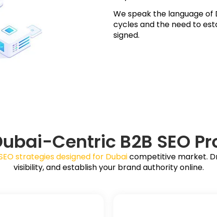
We speak the language of D
cycles and the need to esta
signed.
Dubai-Centric B2B SEO Pr
SEO strategies designed for Dubai
competitive market. Dri
visibility, and establish your brand authority online.