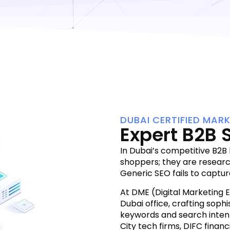
DUBAI CERTIFIED MAR
Expert B2B 
In Dubai’s competitive B2B
shoppers; they are resear
Generic SEO fails to captur
At DME (Digital Marketing 
Dubai office, crafting sophi
keywords and search intent
City tech firms, DIFC financi