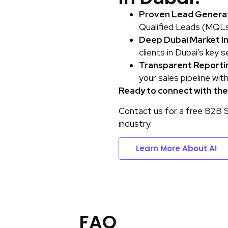
Proven Lead Genera
Qualified Leads (MQLs)
Deep Dubai Market In
clients in Dubai’s key s
Transparent Reporti
your sales pipeline wit
Ready to connect with th
Contact us for a free B2B S
industry.
Learn More About AI
FAQ