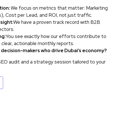
tion:
We focus on metrics that matter: Marketing
, Cost per Lead, and ROI, not just traffic.
sight:
We have a proven track record with B2B
ectors.
ng:
You see exactly how our efforts contribute to
h clear, actionable monthly reports.
e decision-makers who drive Dubai’s economy?
EO audit and a strategy session tailored to your