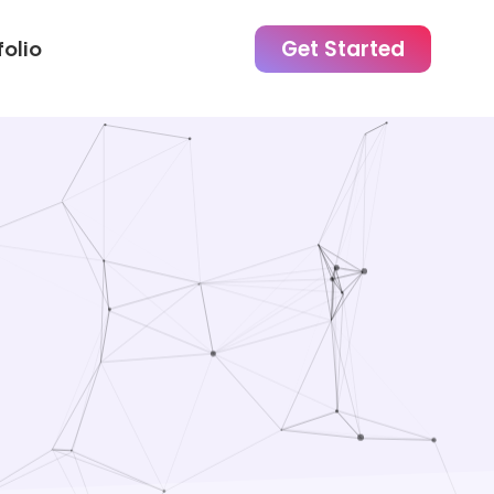
Get Started
folio