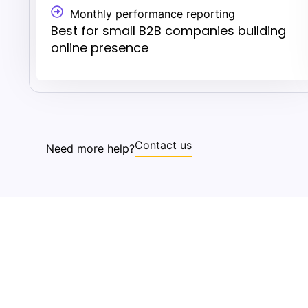
Monthly performance reporting
Best for small B2B companies building
online presence
Contact us
Need more help?