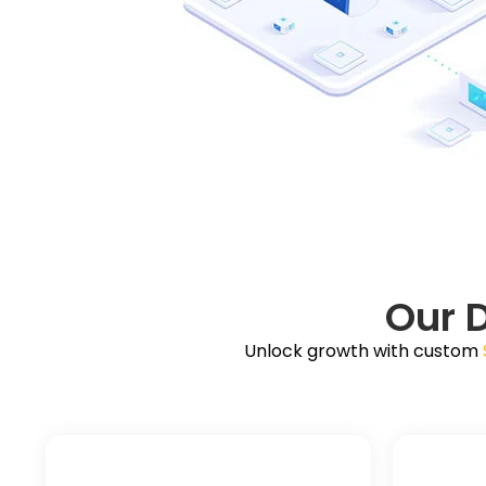
Our 
Unlock growth with custom