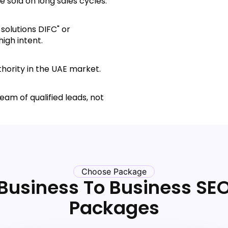
 sold on long sales cycles.
solutions DIFC" or
high intent.
hority in the UAE market.
eam of qualified leads, not
Choose Package
Business To Business SE
Packages