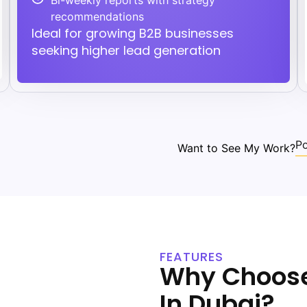
Bi-weekly reports with strategy
recommendations
Ideal for growing B2B businesses
seeking higher lead generation
Po
Want to See My Work?
FEATURES
Why Choose
In Dubai?