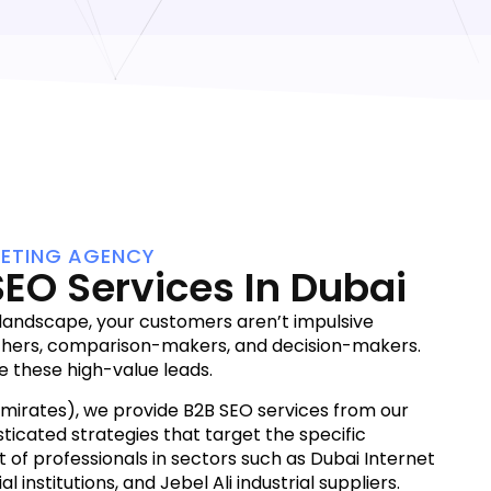
KETING AGENCY
SEO Services In Dubai
 landscape, your customers aren’t impulsive
chers, comparison-makers, and decision-makers.
e these high-value leads.
Emirates), we provide B2B SEO services from our
sticated strategies that target the specific
 of professionals in sectors such as Dubai Internet
al institutions, and Jebel Ali industrial suppliers.